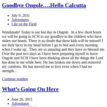
Goodbye Ongole….Hello Calcutta
July 9, 2011
Adventures
Life on the Field
Wandanalu! Today is our last day in Ongole. In a few short hours
we will be going to SCH to say goodbye to the children who have
stolen our hearts. There is no doubt that these kids will be missed! I
see their faces in my head before I go to bed and every morning
when I wake up. They are so amazing and they have so blessed me.
Over the past two days as I have been preparing myself to leave
Ongole and SCH I have been thinking about all the things the Lord
has done in me while here. He has broken me down and removed
my comforts. He has moved me to love even when I had no
strength...
Continue reading
What’s Going On Here
June 26, 2011
Adventures