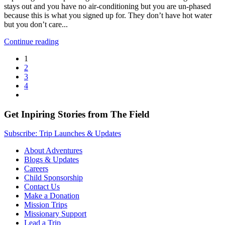
stays out and you have no air-conditioning but you are un-phased
because this is what you signed up for. They don’t have hot water
but you don’t care...
Continue reading
1
2
3
4
Get Inpiring Stories from The Field
Subscribe: Trip Launches & Updates
About Adventures
Blogs & Updates
Careers
Child Sponsorship
Contact Us
Make a Donation
Mission Trips
Missionary Support
Lead a Trip