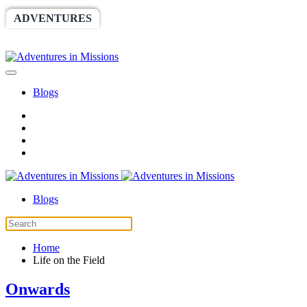
ADVENTURES
WORLDRACE
SETHBARNES
SPONSORSHIP
RELIEF
GIVING
STORE
Blogs
Blogs
Home
Life on the Field
Onwards