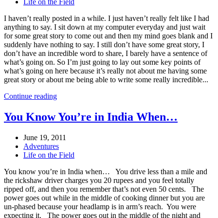
Life on the Field
I haven’t really posted in a while. I just haven’t really felt like I had
anything to say. I sit down at my computer everyday and just wait
for some great story to come out and then my mind goes blank and I
suddenly have nothing to say. I still don’t have some great story, I
don’t have an incredible word to share, I barely have a sentence of
what’s going on. So I’m just going to lay out some key points of
what’s going on here because it’s really not about me having some
great story or about me being able to write some really incredible...
Continue reading
You Know You’re in India When…
June 19, 2011
Adventures
Life on the Field
You know you’re in India when… You drive less than a mile and
the rickshaw driver charges you 20 rupees and you feel totally
ripped off, and then you remember that’s not even 50 cents. The
power goes out while in the middle of cooking dinner but you are
un-phased because your headlamp is in arm’s reach. You were
expecting it. The power goes out in the middle of the night and