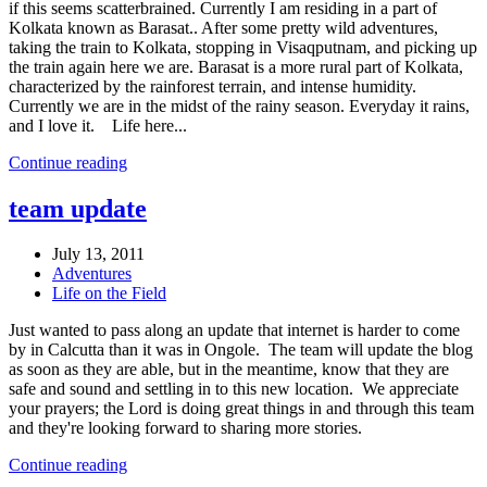
if this seems scatterbrained. Currently I am residing in a part of
Kolkata known as Barasat.. After some pretty wild adventures,
taking the train to Kolkata, stopping in Visaqputnam, and picking up
the train again here we are. Barasat is a more rural part of Kolkata,
characterized by the rainforest terrain, and intense humidity.
Currently we are in the midst of the rainy season. Everyday it rains,
and I love it. Life here...
Continue reading
team update
July 13, 2011
Adventures
Life on the Field
Just wanted to pass along an update that internet is harder to come
by in Calcutta than it was in Ongole. The team will update the blog
as soon as they are able, but in the meantime, know that they are
safe and sound and settling in to this new location. We appreciate
your prayers; the Lord is doing great things in and through this team
and they're looking forward to sharing more stories.
Continue reading