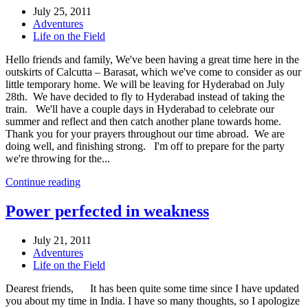
July 25, 2011
Adventures
Life on the Field
Hello friends and family, We've been having a great time here in the
outskirts of Calcutta – Barasat, which we've come to consider as our
little temporary home. We will be leaving for Hyderabad on July
28th. We have decided to fly to Hyderabad instead of taking the
train. We'll have a couple days in Hyderabad to celebrate our
summer and reflect and then catch another plane towards home.
Thank you for your prayers throughout our time abroad. We are
doing well, and finishing strong. I'm off to prepare for the party
we're throwing for the...
Continue reading
Power perfected in weakness
July 21, 2011
Adventures
Life on the Field
Dearest friends, It has been quite some time since I have updated
you about my time in India. I have so many thoughts, so I apologize