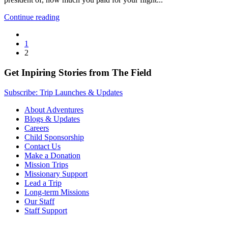
Continue reading
1
2
Get Inpiring Stories from The Field
Subscribe: Trip Launches & Updates
About Adventures
Blogs & Updates
Careers
Child Sponsorship
Contact Us
Make a Donation
Mission Trips
Missionary Support
Lead a Trip
Long-term Missions
Our Staff
Staff Support