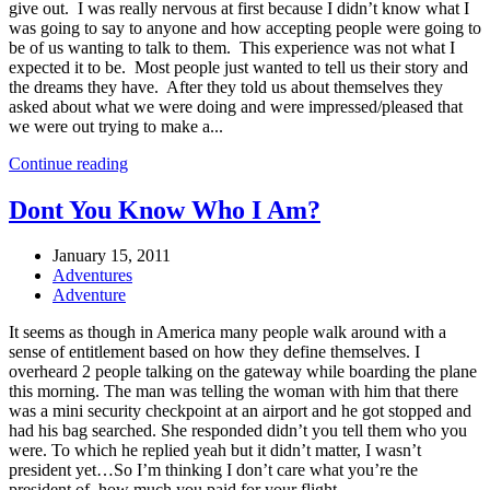
give out. I was really nervous at first because I didn’t know what I
was going to say to anyone and how accepting people were going to
be of us wanting to talk to them. This experience was not what I
expected it to be. Most people just wanted to tell us their story and
the dreams they have. After they told us about themselves they
asked about what we were doing and were impressed/pleased that
we were out trying to make a...
Continue reading
Dont You Know Who I Am?
January 15, 2011
Adventures
Adventure
It seems as though in America many people walk around with a
sense of entitlement based on how they define themselves. I
overheard 2 people talking on the gateway while boarding the plane
this morning. The man was telling the woman with him that there
was a mini security checkpoint at an airport and he got stopped and
had his bag searched. She responded didn’t you tell them who you
were. To which he replied yeah but it didn’t matter, I wasn’t
president yet…So I’m thinking I don’t care what you’re the
president of, how much you paid for your flight...