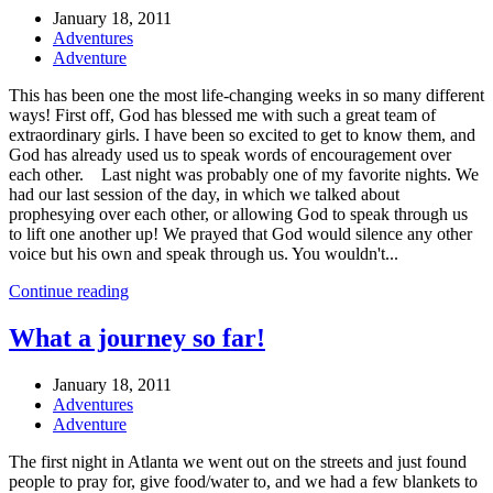
January 18, 2011
Adventures
Adventure
This has been one the most life-changing weeks in so many different
ways! First off, God has blessed me with such a great team of
extraordinary girls. I have been so excited to get to know them, and
God has already used us to speak words of encouragement over
each other. Last night was probably one of my favorite nights. We
had our last session of the day, in which we talked about
prophesying over each other, or allowing God to speak through us
to lift one another up! We prayed that God would silence any other
voice but his own and speak through us. You wouldn't...
Continue reading
What a journey so far!
January 18, 2011
Adventures
Adventure
The first night in Atlanta we went out on the streets and just found
people to pray for, give food/water to, and we had a few blankets to