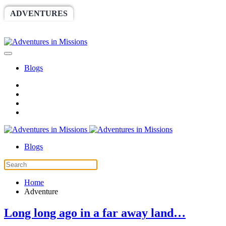
ADVENTURES
WORLDRACE
SETHBARNES
SPONSORSHIP
RELIEF
GIVING
STORE
Blogs
Blogs
Home
Adventure
Long long ago in a far away land…